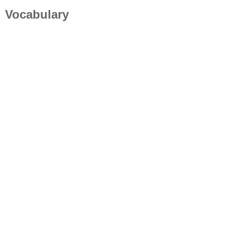
Vocabulary