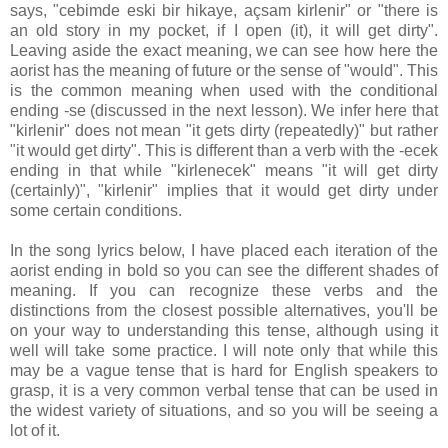
says, "cebimde eski bir hikaye, açsam kirlenir" or "there is
an old story in my pocket, if I open (it), it will get dirty".
Leaving aside the exact meaning, we can see how here the
aorist has the meaning of future or the sense of "would". This
is the common meaning when used with the conditional
ending -se (discussed in the next lesson). We infer here that
"kirlenir" does not mean "it gets dirty (repeatedly)" but rather
"it would get dirty". This is different than a verb with the -ecek
ending in that while "kirlenecek" means "it will get dirty
(certainly)", "kirlenir" implies that it would get dirty under
some certain conditions.
In the song lyrics below, I have placed each iteration of the
aorist ending in bold so you can see the different shades of
meaning. If you can recognize these verbs and the
distinctions from the closest possible alternatives, you'll be
on your way to understanding this tense, although using it
well will take some practice. I will note only that while this
may be a vague tense that is hard for English speakers to
grasp, it is a very common verbal tense that can be used in
the widest variety of situations, and so you will be seeing a
lot of it.