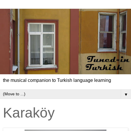
the musical companion to Turkish language learning
▼
Karaköy