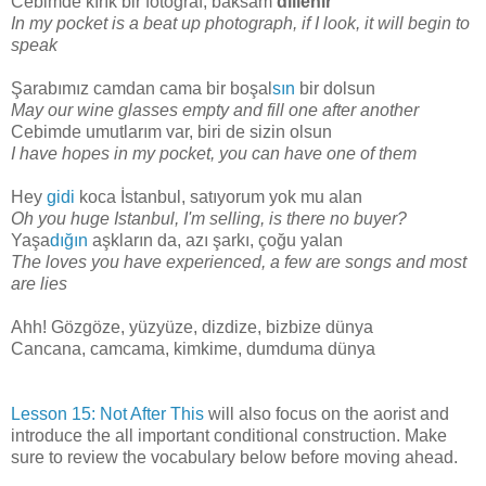
Cebimde kırık bir fotoğraf, baksam
dillenir
In my pocket is a beat up photograph, if I look, it will begin to
speak
Şarabımız camdan cama bir boşal
sın
bir dolsun
May our wine glasses empty and fill one after another
Cebimde umutlarım var, biri de sizin olsun
I have hopes in my pocket, you can have one of them
Hey
gidi
koca İstanbul, satıyorum yok mu alan
Oh you huge Istanbul, I'm selling, is there no buyer?
Yaşa
dığın
aşkların da, azı şarkı, çoğu yalan
The loves you have experienced, a few are songs and most
are lies
Ahh! Gözgöze, yüzyüze, dizdize, bizbize dünya
Cancana, camcama, kimkime, dumduma dünya
Lesson 15: Not After This
will also focus on the aorist and
introduce the all important conditional construction. Make
sure to review the vocabulary below before moving ahead.