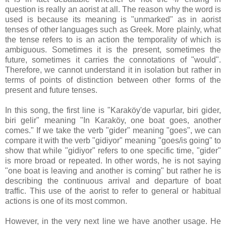
question is really an aorist at all. The reason why the word is
used is because its meaning is "unmarked" as in aorist
tenses of other languages such as Greek. More plainly, what
the tense refers to is an action the temporality of which is
ambiguous. Sometimes it is the present, sometimes the
future, sometimes it carries the connotations of "would".
Therefore, we cannot understand it in isolation but rather in
terms of points of distinction between other forms of the
present and future tenses.
In this song, the first line is "Karaköy'de vapurlar, biri gider,
biri gelir" meaning "In Karaköy, one boat goes, another
comes." If we take the verb "gider" meaning "goes", we can
compare it with the verb "gidiyor" meaning "goes/is going" to
show that while "gidiyor" refers to one specific time, "gider"
is more broad or repeated. In other words, he is not saying
"one boat is leaving and another is coming" but rather he is
describing the continuous arrival and departure of boat
traffic. This use of the aorist to refer to general or habitual
actions is one of its most common.
However, in the very next line we have another usage. He