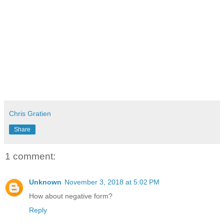
Chris Gratien
Share
1 comment:
Unknown
November 3, 2018 at 5:02 PM
How about negative form?
Reply