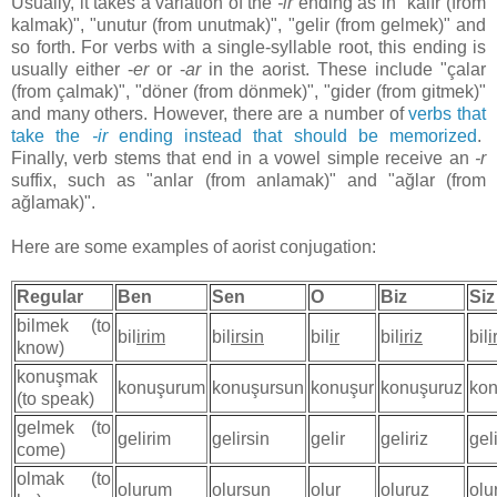
Usually, it takes a variation of the
-ir
ending as in "kalır (from
kalmak)", "unutur (from unutmak)", "gelir (from gelmek)" and
so forth. For verbs with a single-syllable root, this ending is
usually either -
er
or -
ar
in the aorist. These include "çalar
(from çalmak)", "döner (from dönmek)", "gider (from gitmek)"
and many others. However, there are a number of
verbs that
take the
-ir
ending instead that should be memorized
.
Finally, verb stems that end in a vowel simple receive an
-r
suffix, such as "anlar (from anlamak)" and "ağlar (from
ağlamak)".
Here are some examples of aorist conjugation:
Regular
Ben
Sen
O
Biz
Siz
bilmek (to
bil
irim
bil
irsin
bil
ir
bil
iriz
bil
i
know)
konuşmak
konuşurum
konuşursun
konuşur
konuşuruz
kon
(to speak)
gelmek (to
gelirim
gelirsin
gelir
geliriz
gel
come)
olmak (to
olurum
olursun
olur
oluruz
olu