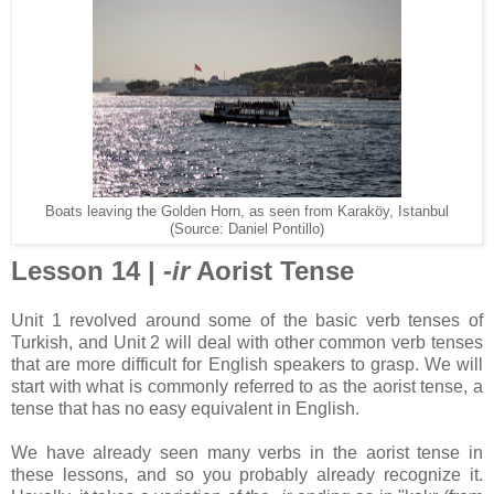
Boats leaving the Golden Horn, as seen from Karaköy, Istanbul
(Source: Daniel Pontillo)
Lesson 14 |
-ir
Aorist Tense
Unit 1 revolved around some of the basic verb tenses of
Turkish, and Unit 2 will deal with other common verb tenses
that are more difficult for English speakers to grasp. We will
start with what is commonly referred to as the aorist tense, a
tense that has no easy equivalent in English.
We have already seen many verbs in the aorist tense in
these lessons, and so you probably already recognize it.