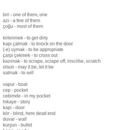
biri - one of them, one
azı - a few of them
çoğu - most of them
kirlenmek - to get dirty
kapı çalmak - to knock on the door
(-e) uymak - to be appropriate
çarpı çekmek - to cross out
kazımak - to scrape, scrape off, inscribe, scratch
olsun - may it be, let it be
satmak - to sell
vapur - boat
cep - pocket
cebimde - in my pocket
hikaye - story
kapı - door
kör - blind, here dead end
duvar - wall
kurşun - bullet