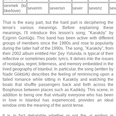
sevmek (to
severim
seversin
sever
severiz
sev
like/love)
That is the easy part, but the hard part is deciphering the
tense's various meanings. Before explaining these
meanings, I'll introduce this lesson's song, "Karaköy" by
Ezginin Günlüğü. This band has been active with different
groups of members since the 1980s and rose to popularity
during the latter half of the 1990s. The song, "Karaköy", from
their 2002 album entitled
Her Şey Yolunda
, is typical of their
reflective or sometimes poetic lyrics. It delves into the issues
of nostalgia, regret, bitterness, and memory embedded in the
lived geography of Istanbul. In particular, the song (written by
Nadir Göktürk) describes the feeling of reminiscing upon a
failed romance while sitting in Karaköy and watching the
boats that shuffle passengers back and forth across the
Bosphorus between places such as Kadıköy. This scene, in
addition to being one that virtually everyone who has been
in love in Istanbul has experienced, provides an ideal
window onto the meaning of the aorist tense.
It is in fact debatable whether or not the
-ir
ending in