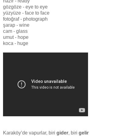
hazır - ready
gözgöze - eye to eye
yüzyüze - face to face
fotoğraf - photograph
şarap - wine
cam - glass
umut - hope
koca - huge
Karaköy’de vapurlar, biri
gider
, biri
gelir