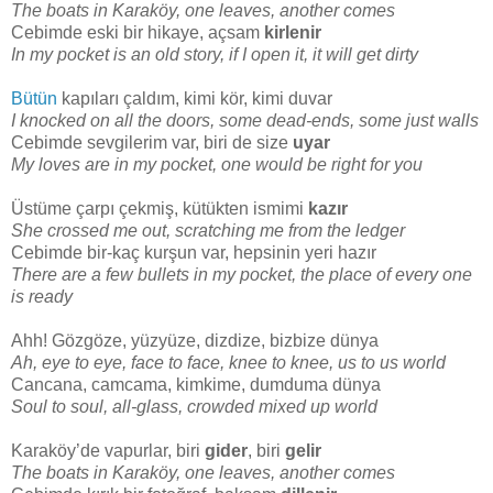
The boats in Karaköy, one leaves, another comes
Cebimde eski bir hikaye, açsam
kirlenir
In my pocket is an old story, if I open it, it will get dirty
Bütün
kapıları çaldım, kimi kör, kimi duvar
I knocked on all the doors, some dead-ends, some just walls
Cebimde sevgilerim var, biri de size
uyar
My loves are in my pocket, one would be right for you
Üstüme çarpı çekmiş, kütükten ismimi
kazır
She crossed me out, scratching me from the ledger
Cebimde bir-kaç kurşun var, hepsinin yeri hazır
There are a few bullets in my pocket, the place of every one
is ready
Ahh! Gözgöze, yüzyüze, dizdize, bizbize dünya
Ah, eye to eye, face to face, knee to knee, us to us world
Cancana, camcama, kimkime, dumduma dünya
Soul to soul, all-glass, crowded mixed up world
Karaköy’de vapurlar, biri
gider
, biri
gelir
The boats in Karaköy, one leaves, another comes