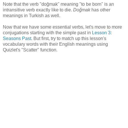
Note that the verb "doğmak" meaning "to be born" is an
intransitive verb exactly like to die.
Doğmak
has other
meanings in Turkish as well.
Now that we have some essential verbs, let's move to more
conjugations starting with the simple past in
Lesson 3:
Seasons Past
. But first, try to match up this lesson's
vocabulary words with their English meanings using
Quizlet's "Scatter" function.