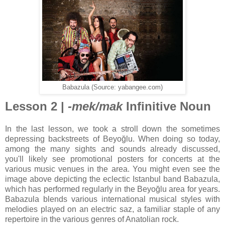
Babazula (Source: yabangee.com)
Lesson 2 |
-mek/mak
Infinitive Noun
In the last lesson, we took a stroll down the sometimes
depressing backstreets of Beyoğlu. When doing so today,
among the many sights and sounds already discussed,
you'll likely see promotional posters for concerts at the
various music venues in the area. You might even see the
image above depicting the eclectic Istanbul band Babazula,
which has performed regularly in the Beyoğlu area for years.
Babazula blends various international musical styles with
melodies played on an electric saz, a familiar staple of any
repertoire in the various genres of Anatolian rock.