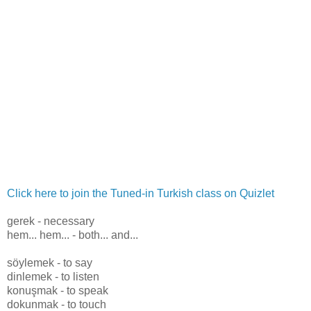
Click here to join the Tuned-in Turkish class on Quizlet
gerek - necessary
hem... hem... - both... and...
söylemek - to say
dinlemek - to listen
konuşmak - to speak
dokunmak - to touch