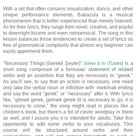
With a set that often contains visualization, dance, and other
unique performance elements, Babazula is a musical
phenomenon that is better experienced than merely listened.
As for their lyrics, they range from novel, creative, and playful
to downright bizarre and even nonsensical. The song in this
lesson balances those tendencies to create a set of lyrics so
free of grammatical complexity that almost any beginner can
easily apprehend them.
"Necessary Things (Gerekli Şeyler)" (
view it in iTunes
) is a
short song comprised of a formulaic statement of related
verbs and an assertion that they are necessary or "gerek."
As you'll see, to say that an action is necessary, one need
only take the verbal noun or infinitive with -mek/mak ending
and say the word "gerek" or "necessary" after it. With lyrics
like, "gitmek gerek, gelmek gerek (it is necessary to go, it is
necessary to come," the song might read in places like a
children's book, but there's a bit of clever wordplay in there
as well, and I assure you it is intended for adults. Take this
opportunity to add some verbs to your vocabulary. This
course will be structured around verbs and their