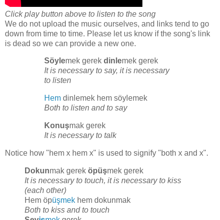
Click play button above to listen to the song
We do not upload the music ourselves, and links tend to go
down from time to time. Please let us know if the song's link
is dead so we can provide a new one.
Söyle
mek gerek
dinle
mek gerek
It is necessary to say, it is necessary
to listen
Hem
dinlemek hem söylemek
Both to listen and to say
Konuş
mak gerek
It is necessary to talk
Notice how "hem x hem x" is used to signify "both x and x".
Dokun
mak gerek
öpüş
mek gerek
It is necessary to touch, it is necessary to kiss
(each other)
Hem öp
üşmek
hem dokunmak
Both to kiss and to touch
Sev
iş
mek
gerek