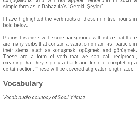
conjugations, and will not appear henceforth in such a
simple form as in Babazula's "Gerekli Şeyler".
I have highlighted the verb roots of these infinitive nouns in
bold below.
Bonus: Listeners with some background will notice that there
are many verbs that contain a variation on an "-iş" particle in
their stems, such as konuşmak, öpüşmek, and görüşmek.
These are a form of verb that we can call reciprocal,
meaning that they signify a back and forth or completing a
certain action. These will be covered at greater length later.
Vocabulary
Vocab audio courtesy of Seçil Yılmaz