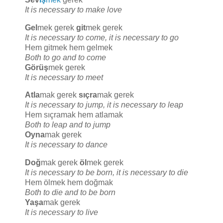
It is necessary to make love
Gel
mek gerek
git
mek gerek
It is necessary to come, it is necessary to go
Hem gitmek hem gelmek
Both to go and to come
Görüş
mek gerek
It is necessary to meet
Atla
mak gerek
sıçra
mak gerek
It is necessary to jump, it is necessary to leap
Hem sıçramak hem atlamak
Both to leap and to jump
Oyna
mak gerek
It is necessary to dance
Doğ
mak gerek
öl
mek gerek
It is necessary to be born, it is necessary to die
Hem ölmek hem doğmak
Both to die and to be born
Yaşa
mak gerek
It is necessary to live