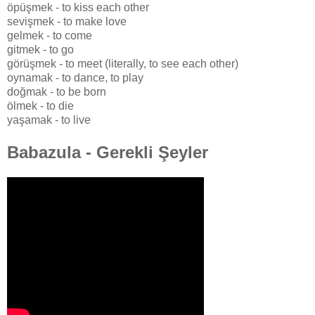
öpüşmek - to kiss each other
sevişmek - to make love
gelmek - to come
gitmek - to go
görüşmek - to meet (literally, to see each other)
oynamak - to dance, to play
doğmak - to be born
ölmek - to die
yaşamak - to live
Babazula - Gerekli Şeyler