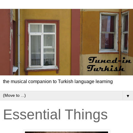
the musical companion to Turkish language learning
▼
Essential Things