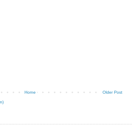
Home
Older Post
m)