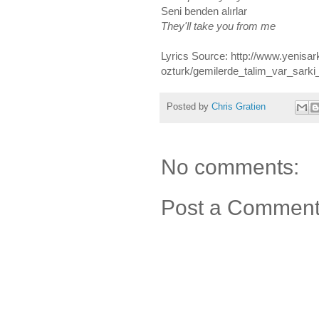
Seni benden alırlar
They'll take you from me
Lyrics Source: http://www.yenisar
ozturk/gemilerde_talim_var_sarki
Posted by
Chris Gratien
No comments:
Post a Commen