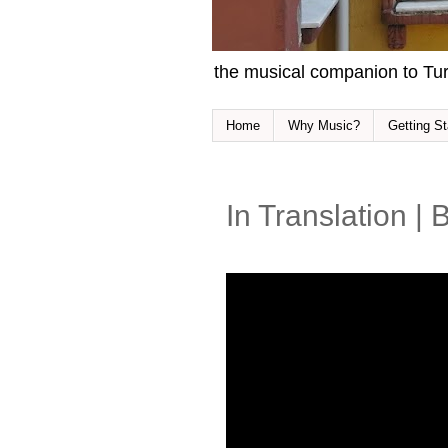
the musical companion to Tur
Home
Why Music?
Getting St
In Translation |