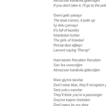
Almazsan karakola gideceğim
If you don't take it, I'll go to the pol
Gemi gelir yanaşır
The boat comes, it pulls up
İçi dolu çamaşır
It's full of laundry
İstanbulun kızları
The girls of Istanbul
Recep diye ağlaşır
Lament saying "Recep"
Hani benim Recebim Recebim
Sarı lira vereceğim
Almazsan karakola gideceğim
Mavi giyme tanırlar
Don't wear blue, they'll recognize
Seni yolcu sanırlar
They'll think you're a passenger
Geçme kapım önünden
Don't pass by my door