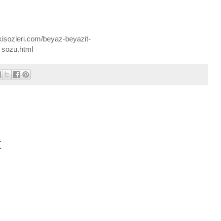
kisozleri.com/beyaz-beyazit-
_sozu.html
t