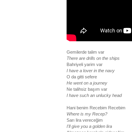
Gemilerde talim var
There are drills on the ships
Bahriyeli yarim var
I have a lover in the navy
O da gitti sefere
He went on a journey
Ne talihsiz başım var
I have such an unlucky head
Hani benim Recebim Recebim
Where is my Recep?
Sarı lira vereceğim
I'll give you a golden lira