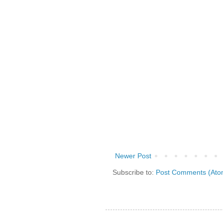
Newer Post
Subscribe to:
Post Comments (Ato