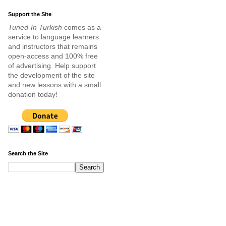
Support the Site
Tuned-In Turkish
comes as a
service to language learners
and instructors that remains
open-access and 100% free
of advertising. Help support
the development of the site
and new lessons with a small
donation today!
Search the Site