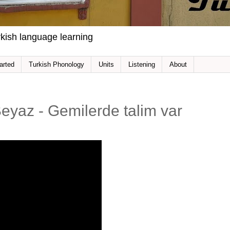
kish language learning
arted
Turkish Phonology
Units
Listening
About
 Beyaz - Gemilerde talim var