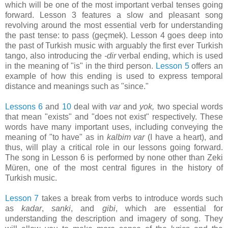
which will be one of the most important verbal tenses going
forward. Lesson 3 features a slow and pleasant song
revolving around the most essential verb for understanding
the past tense: to pass (geçmek). Lesson 4 goes deep into
the past of Turkish music with arguably the first ever Turkish
tango, also introducing the
-dir
verbal ending, which is used
in the meaning of "is" in the third person.
Lesson 5
offers an
example of how this ending is used to express temporal
distance and meanings such as "since."
Lessons 6
and
10
deal with
var
and
yok,
two special words
that mean "exists" and "does not exist" respectively. These
words have many important uses, including conveying the
meaning of "to have" as in
kalbim var
(I have a heart), and
thus, will play a critical role in our lessons going forward.
The song in Lesson 6 is performed by none other than Zeki
Müren, one of the most central figures in the history of
Turkish music.
Lesson 7
takes a break from verbs to introduce words such
as
kadar
,
sanki
, and
gibi
, which are essential for
understanding the description and imagery of song. They