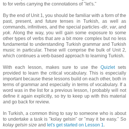
to for verbs carrying the connotations of "let's."
By the end of Unit 1, you should be familiar with a form of the
past, present, and future tenses in Turkish, as well as
commands, infinitives, and the special particles -
dir
,
var
, and
yok
. Along the way, you will gain some exposure to some
other types of verbs that are a bit more complex but no less
fundamental to understanding Turkish grammar and Turkish
music in particular. These will comprise the bulk of Unit 2,
which continues a verb-based approach to learning Turkish.
With each lesson, makes sure to use the
Quizlet
sets
provided to learn the critical vocabulary. This is especially
important because these lessons build on each other, both in
terms of grammar and especially in terms of vocabulary. If a
word was in the list for a previous lesson, I probably will not
define it again explicitly, so try to keep up with this material
and go back for review.
In Turkish, a common thing to say to someone who is about
to undertake a task is "kolay gelsin" or "may it be easy." So
kolay gelsin size
and
let's get started on Lesson 1
.