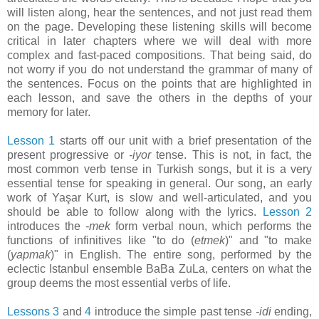
will listen along, hear the sentences, and not just read them
on the page. Developing these listening skills will become
critical in later chapters where we will deal with more
complex and fast-paced compositions. That being said, do
not worry if you do not understand the grammar of many of
the sentences. Focus on the points that are highlighted in
each lesson, and save the others in the depths of your
memory for later.
Lesson 1
starts off our unit with a brief presentation of the
present progressive or
-iyor
tense. This is not, in fact, the
most common verb tense in Turkish songs, but it is a very
essential tense for speaking in general. Our song, an early
work of Yaşar Kurt, is slow and well-articulated, and you
should be able to follow along with the lyrics.
Lesson 2
introduces the
-mek
form verbal noun, which performs the
functions of infinitives like "to do (
etmek
)" and "to make
(
yapmak
)" in English. The entire song, performed by the
eclectic Istanbul ensemble BaBa ZuLa, centers on what the
group deems the most essential verbs of life.
Lessons 3
and
4
introduce the simple past tense
-idi
ending,