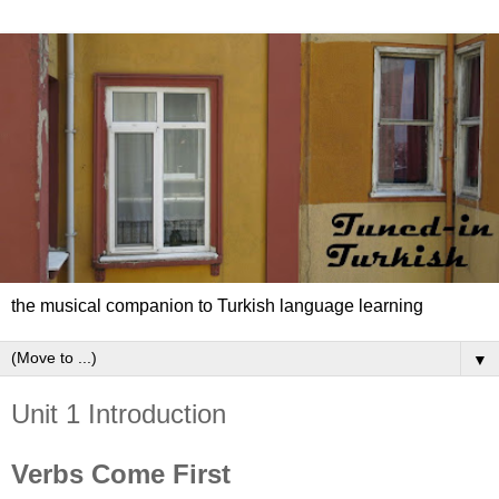
the musical companion to Turkish language learning
▼
Unit 1 Introduction
Verbs Come First