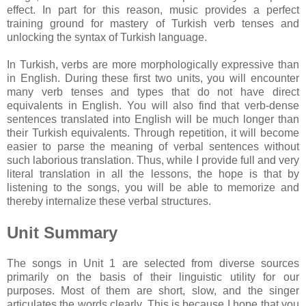
effect. In part for this reason, music provides a perfect
training ground for mastery of Turkish verb tenses and
unlocking the syntax of Turkish language.
In Turkish, verbs are more morphologically expressive than
in English. During these first two units, you will encounter
many verb tenses and types that do not have direct
equivalents in English. You will also find that verb-dense
sentences translated into English will be much longer than
their Turkish equivalents. Through repetition, it will become
easier to parse the meaning of verbal sentences without
such laborious translation. Thus, while I provide full and very
literal translation in all the lessons, the hope is that by
listening to the songs, you will be able to memorize and
thereby internalize these verbal structures.
Unit Summary
The songs in Unit 1 are selected from diverse sources
primarily on the basis of their linguistic utility for our
purposes. Most of them are short, slow, and the singer
articulates the words clearly. This is because I hope that you