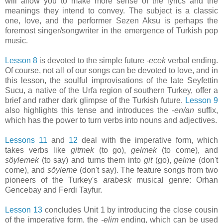
will allow you to make more sense of the lyrics and the
meanings they intend to convey. The subject is a classic
one, love, and the performer Sezen Aksu is perhaps the
foremost singer/songwriter in the emergence of Turkish pop
music.
Lesson 8
is devoted to the simple future
-ecek
verbal ending.
Of course, not all of our songs can be devoted to love, and in
this lesson, the soulful improvisations of the late Seyfettin
Sucu, a native of the Urfa region of southern Turkey, offer a
brief and rather dark glimpse of the Turkish future.
Lesson 9
also highlights this tense and introduces the
-en/an
suffix,
which has the power to turn verbs into nouns and adjectives.
Lessons 11
and
12
deal with the imperative form, which
takes verbs like
gitmek
(to go),
gelmek
(to come), and
söylemek
(to say) and turns them into
git
(go),
gelme
(don't
come), and
söyleme
(don't say). The feature songs from two
pioneers of the Turkey's
arabesk
musical genre: Orhan
Gencebay and Ferdi Tayfur.
Lesson 13
concludes Unit 1 by introducing the close cousin
of the imperative form, the
-elim
ending, which can be used