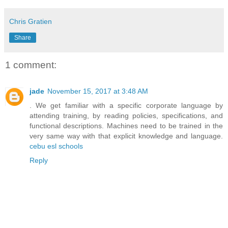
Chris Gratien
Share
1 comment:
jade
November 15, 2017 at 3:48 AM
. We get familiar with a specific corporate language by
attending training, by reading policies, specifications, and
functional descriptions. Machines need to be trained in the
very same way with that explicit knowledge and language.
cebu esl schools
Reply