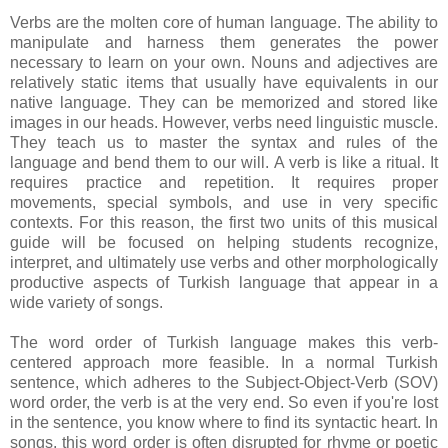
Verbs are the molten core of human language. The ability to
manipulate and harness them generates the power
necessary to learn on your own. Nouns and adjectives are
relatively static items that usually have equivalents in our
native language. They can be memorized and stored like
images in our heads. However, verbs need linguistic muscle.
They teach us to master the syntax and rules of the
language and bend them to our will. A verb is like a ritual. It
requires practice and repetition. It requires proper
movements, special symbols, and use in very specific
contexts. For this reason, the first two units of this musical
guide will be focused on helping students recognize,
interpret, and ultimately use verbs and other morphologically
productive aspects of Turkish language that appear in a
wide variety of songs.
The word order of Turkish language makes this verb-
centered approach more feasible. In a normal Turkish
sentence, which adheres to the Subject-Object-Verb (SOV)
word order, the verb is at the very end. So even if you're lost
in the sentence, you know where to find its syntactic heart. In
songs, this word order is often disrupted for rhyme or poetic